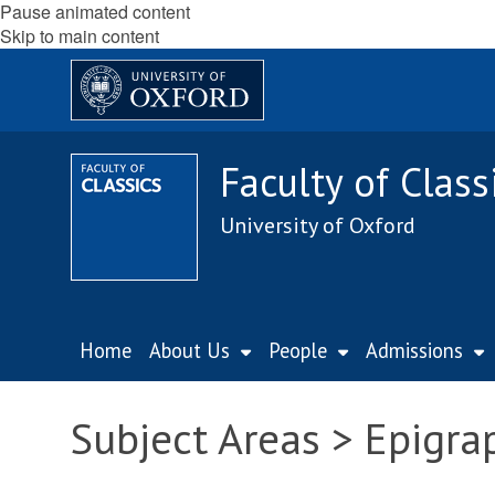
Pause animated content
Skip to main content
Faculty of Class
University of Oxford
Home
About Us
People
Admissions
Subject Areas > Epigra