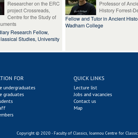
Researcher on the ERC
Professor of Anci
project Crossreads,
History Forrest-D
Centre for the Study of
Fellow and Tutor in Ancient Histo
cuments
Wadham College
iary Research Fellow,
 Classical Studies, University
TION FOR
QUICK LINKS
e undergraduates
Lecture list
e graduates
Jobs and vacancies
udents
Contact us
aff
Map
embers
Copyright © 2020 - Faculty of Classics, Ioannou Centre for Classic