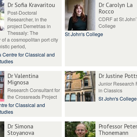
Dr Sofia Kravaritou
Dr Carolyn La
Rocco
Post-Doctoral
CDRF at St John’
Researcher, in the
College
project Demetrias in
Thessaly: The
St John's College
of a cosmopolitan port city
istic period,
 Centre for Classical and
tudies
Dr Valentina
Dr Justine Pott
Mignosa
Junior Research 
Research Consultant for
in Classics
the Crossreads Project
St John's College
tre for Classical and
tudies
Dr Simona
Professor Pete
Stoyanova
Thonemann