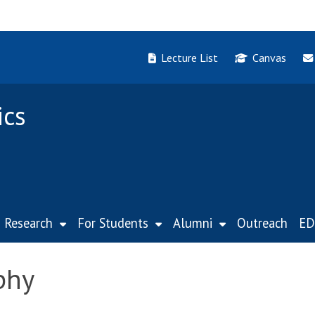
Lecture List
Canvas
ics
Research
For Students
Alumni
Outreach
ED
phy