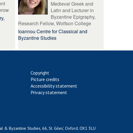
ent
Medieval Greek and
erow
Latin and Lecturer in
Byzantine Epigraphy,
ry,
Research Fellow, Wolfson College
Ioannou Centre for Classical and
Byzantine Studies
Copyright
Picture credits
Accessibility statement
Privacy statement
al & Byzantine Studies, 66, St. Giles', Oxford, OX1 3LU