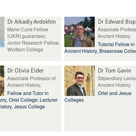
Dr Arkadiy Avdokhin
Dr Edward Bis
Marie Curie Fellow
Associate Profess
(UKRI guarantee);
Ancient History
Junior Research Fellow,
Tutorial Fellow in
Wolfson College
Ancient History, Brasenose Coll
Dr Olivia Elder
Dr Tom Gavin
Associate Professor of
Stipendiary Lectur
Ancient History,
Ancient History
Fellow and Tutor in
Oriel and Jesus
ory, Oriel College; Lecturer
Colleges
istory, Jesus College