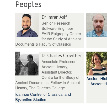
Peoples
Dr Imran Asif
Senior Research
Software Engineer -
FAIR Epigraphy Centre
for the Study of Ancient
Documents & Faculty of Classics
Dr Charles Crowther
Associate Professor in
Ancient History,
Assistant Director,
Centre for the Study of
Ancient Hist
Ancient Documents, Fellow in Ancient
in Ancient H
History, The Queen's College
Ioannou Centre for Classical and
Byzantine Studies