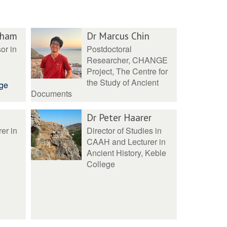
pham
Dr Marcus Chin
or in
Postdoctoral
Researcher, CHANGE
Project, The Centre for
the Study of Ancient
ege
Documents
Dr Peter Haarer
er in
Director of Studies in
CAAH and Lecturer in
Ancient History, Keble
College