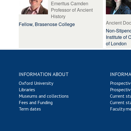
Emeritus Camden
Professor of Ancient
History
Ancient Do
Fellow, Brasenose College
Non-Stipend
Institute of
of London
INFORMATION ABOUT
INFORMA
Oxford University
Prospectiv
Libraries
Prospectiv
Museums and collections
Current st
Fees and Funding
Current st
Term dates
Faculty m