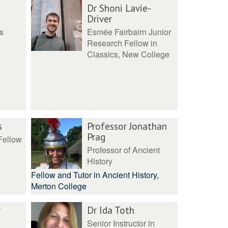
Dr Shoni Lavie-
Driver
s
Esmée Fairbairn Junior
Research Fellow in
Classics, New College
s
Professor Jonathan
Prag
Fellow
Professor of Ancient
History
Fellow and Tutor in Ancient History,
Merton College
r
Dr Ida Toth
Senior Instructor in