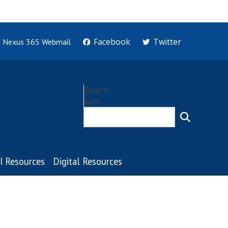
Facebook
Twitter
Nexus 365 Webmail
Search
form
I Resources
Digital Resources