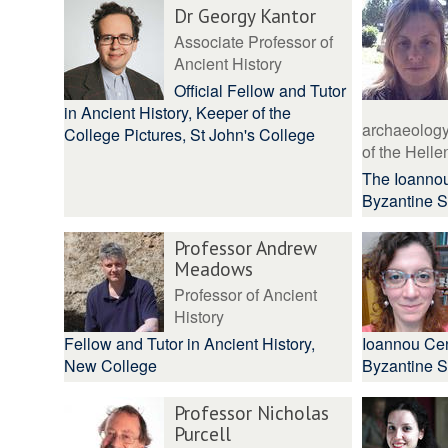
Dr Georgy Kantor
Associate Professor of
Ancient History
Official Fellow and Tutor
in Ancient History, Keeper of the
archaeology 
College Pictures, St John's College
of the Hellen
The Ioannou
Byzantine S
Professor Andrew
Meadows
Professor of Ancient
History
Fellow and Tutor in Ancient History,
Ioannou Cen
New College
Byzantine S
Professor Nicholas
Purcell