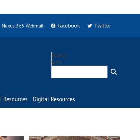
Facebook
Twitter
Nexus 365 Webmail
Search
form
I Resources
Digital Resources
C