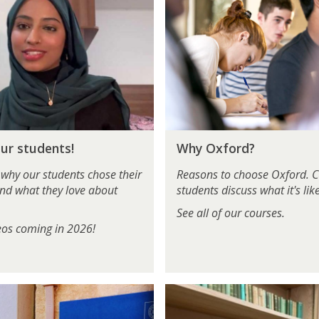
h
y
O
x
f
o
r
d
W
?
ur students!
Why Oxford?
h
y
 why our students chose their
Reasons to choose Oxford. C
O
nd what they love about
students discuss what it's like
x
See all of our courses.
f
os coming in 2026!
o
r
d
?
R
e