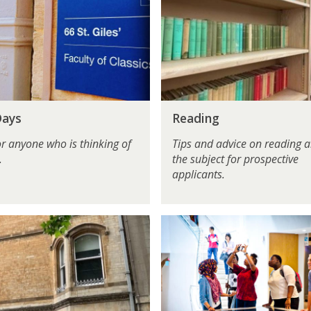
a
d
i
n
g
R
Days
Reading
e
a
or anyone who is thinking of
Tips and advice on reading 
d
.
the subject for prospective
i
applicants.
n
g
F
o
r
T
e
a