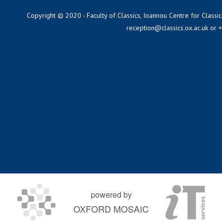
Copyright © 2020 - Faculty of Classics, Ioannou Centre for Classic
reception@classics.ox.ac.uk
or 
powered by
OXFORD MOSAIC