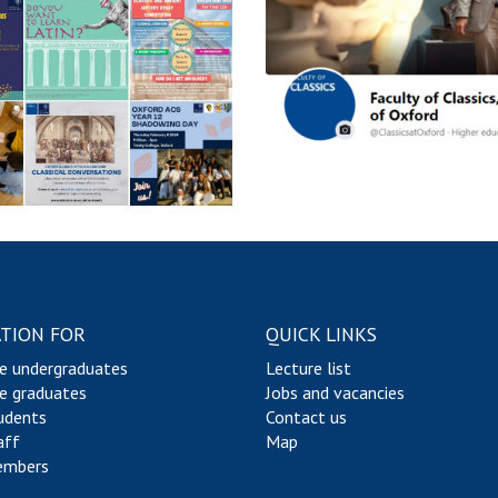
s
o
r
s
TION FOR
QUICK LINKS
e undergraduates
Lecture list
e graduates
Jobs and vacancies
udents
Contact us
aff
Map
embers