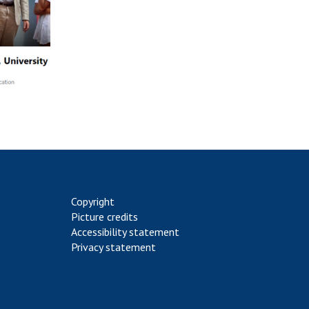
Copyright
Picture credits
Accessibility statement
Privacy statement