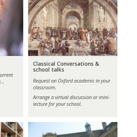
l
a
s
s
i
c
a
l
C
C
Classical Conversations &
l
o
school talks
a
n
urrent
s
v
Request an Oxford academic in your
...
s
e
classroom.
i
r
Arrange a virtual discussion or mini-
c
s
lecture for your school.
a
a
l
t
C
i
U
o
o
n
n
n