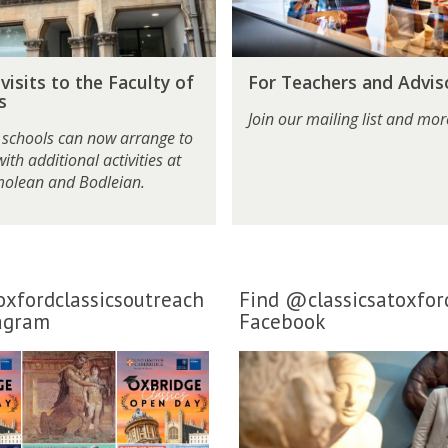
c
h
e
F
r
visits to the Faculty of
For Teachers and Advis
o
s
s
r
a
Join our mailing list and more
T
n
 schools can now arrange to
e
d
 with additional activities at
a
A
molean and Bodleian.
c
d
h
v
e
i
r
s
s
o
xfordclassicsoutreach
Find @classicsatoxfor
a
r
agram
Facebook
n
s
d
A
d
v
i