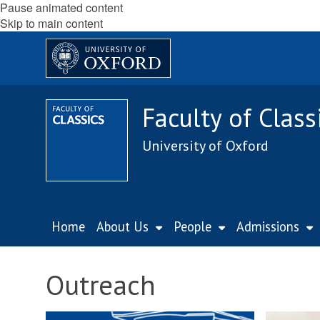
Pause animated content
Skip to main content
Faculty of Class
University of Oxford
Home
About Us
People
Admissions
Outreach
M
M