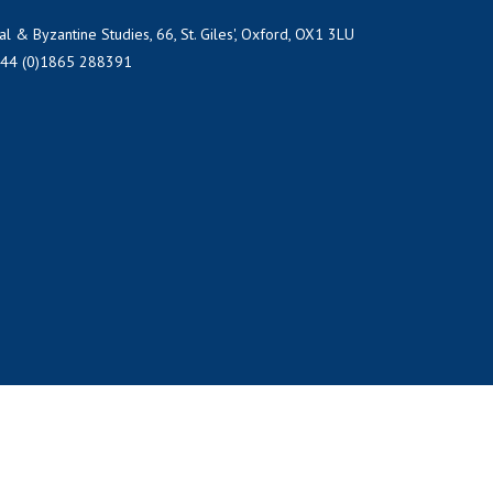
al & Byzantine Studies, 66, St. Giles', Oxford, OX1 3LU
+44 (0)1865 288391