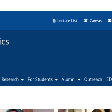
Lecture List
Canvas
ics
Research
For Students
Alumni
Outreach
ED
W