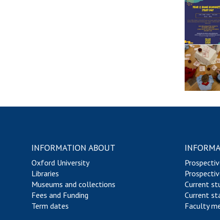
a
a
e
l
c
c
m
a
h
u
e
s
i
l
s
n
t
i
g
y
c
S
o
s
c
f
h
C
e
l
m
a
e
s
s
INFORMATION ABOUT
INFORMA
i
c
Oxford University
Prospectiv
s
Libraries
Prospectiv
Museums and collections
Current st
Fees and Funding
Current st
Term dates
Faculty m