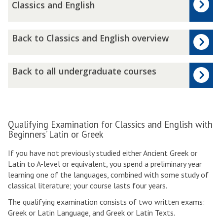
i
Classics and English
n
a
B
l
Back to Classics and English overview
a
E
c
x
k
B
a
Back to all undergraduate courses
t
a
m
o
c
i
C
k
n
l
t
a
a
o
t
Qualifying Examination for Classics and English with
s
a
i
Beginners’ Latin or Greek
s
l
o
If you have not previously studied either Ancient Greek or
i
l
n
Latin to A-level or equivalent, you spend a preliminary year
c
u
:
learning one of the languages, combined with some study of
s
n
H
classical literature; your course lasts four years.
a
d
o
n
e
n
The qualifying examination consists of two written exams:
d
r
o
Greek or Latin Language, and Greek or Latin Texts.
E
g
u