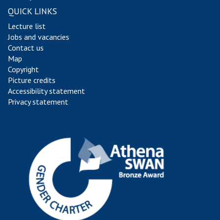
QUICK LINKS
Lecture list
Jobs and vacancies
Contact us
Map
Copyright
Picture credits
Accessibility statement
Privacy statement