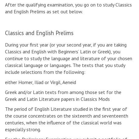
After the qualifying examination, you go on to study Classics
n
r
r
and English Prelims as set out below.
g
a
S
l
d
c
i
u
h
Classics and English Prelims
s
a
o
h
t
o
During your first year (or your second year, if you are taking
o
e
l
Classics and English with Beginners’ Latin or Greek), you
v
c
o
continue to study the language and literature of your chosen
e
o
f
classical language or languages. The texts that you study
r
u
C
include selections from the following:
v
r
l
i
s
a
either Homer, Iliad or Virgil, Aeneid
e
e
s
Greek and/or Latin texts from among those set for the
w
s
s
Greek and Latin Literature papers in Classics Mods
i
c
The period of English Literature studied in the first year of
s
the course concentrates on the sixteenth and seventeenth
a
centuries, when the influence of the classical world was
n
especially strong.
d