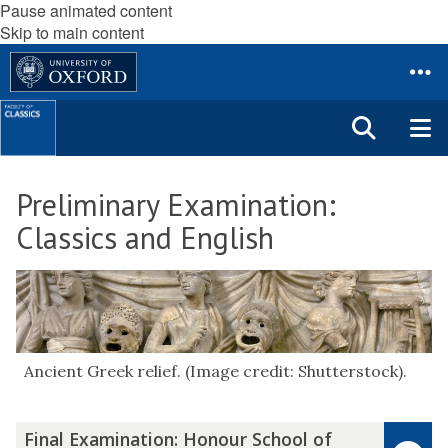
Pause animated content
Skip to main content
Preliminary Examination:
Classics and English
Ancient Greek relief. (Image credit: Shutterstock).
F
Final Examination: Honour School of