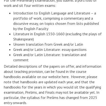
For the Preliminary Examination, you submit a portfolio of
E
work and sit four written exams:
n
Introduction to English Language and Literature – a
g
portfolio of work, comprising a commentary and a
l
discursive essay, on topics chosen from lists published
i
by the English Faculty
s
Literature in English 1550-1660 (excluding the plays of
h
Shakespeare)
Unseen translation from Greek and/or Latin
Greek and/or Latin Literature: essay questions
Greek and/or Latin Literature: translation and
comment
Detailed descriptions of the papers on offer, and information
about teaching provision, can be found in the course
handbooks available on our website here. However, please
note that handbooks are updated each year, and that the
handbooks for the years in which you would sit the qualifying
examination, Prelims, and Finals may not be available yet. In
particular, the syllabus for Prelims has changed from 2025
entry onwards.