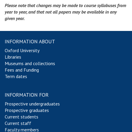
Please note that changes may be made to course syllabuses from
year to year, and that not all papers may be available in any
given year.
INFORMATION ABOUT
Oxford University
Libraries
Museums and collections
Fees and Funding
Term dates
INFORMATION FOR
Prospective undergraduates
Prospective graduates
Current students
Current staff
Faculty members