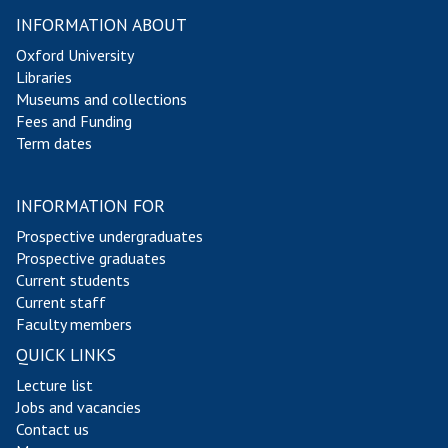
INFORMATION ABOUT
Oxford University
Libraries
Museums and collections
Fees and Funding
Term dates
INFORMATION FOR
Prospective undergraduates
Prospective graduates
Current students
Current staff
Faculty members
QUICK LINKS
Lecture list
Jobs and vacancies
Contact us