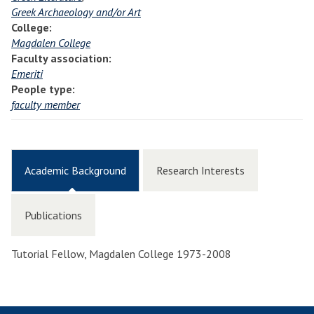
Greek Archaeology and/or Art
College:
Magdalen College
Faculty association:
Emeriti
People type:
faculty member
Academic Background
Research Interests
Publications
Tutorial Fellow, Magdalen College 1973-2008