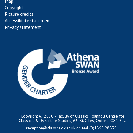
Map
Copyright
Picture credits
Accessibility statement
Privacy statement
Copyright © 2020 - Faculty of Classics, Ioannou Centre for
Classical & Byzantine Studies, 66, St. Giles', Oxford, OX1 3LU
reception@classics.ox.ac.uk
or +44 (0)1865 288391