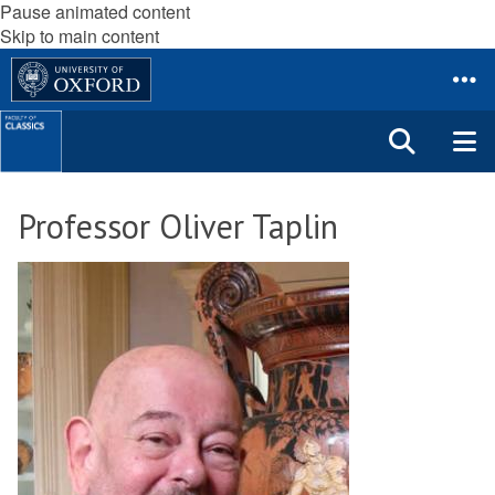
Pause animated content
Skip to main content
Professor Oliver Taplin