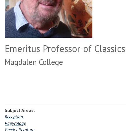
Emeritus Professor of Classics
Magdalen College
Subject Areas:
Reception
,
Papyrology
,
Greek Literature
,