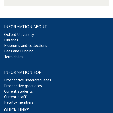
s
l
e
t
t
INFORMATION ABOUT
e
Oxford University
r
Libraries
2
Museums and collections
0
Fees and Funding
1
Term dates
4
INFORMATION FOR
Prospective undergraduates
Prospective graduates
Current students
Current staff
Faculty members
QUICK LINKS