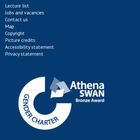
Lecture list
Jobs and vacancies
Contact us
Map
Copyright
Picture credits
Accessibility statement
Privacy statement