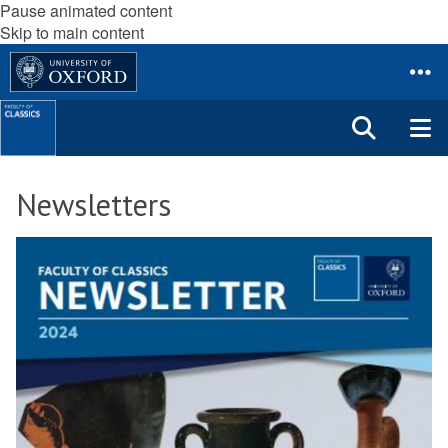
Pause animated content
Skip to main content
Newsletters
The
N
list
e
was
w
updated
s
l
e
t
t
e
r