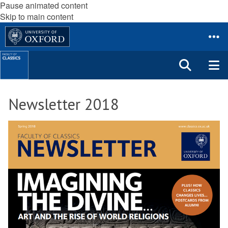
Pause animated content
Skip to main content
Newsletter 2018