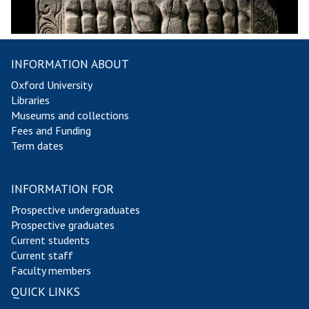
INFORMATION ABOUT
Oxford University
Libraries
Museums and collections
Fees and Funding
Term dates
INFORMATION FOR
Prospective undergraduates
Prospective graduates
Current students
Current staff
Faculty members
QUICK LINKS