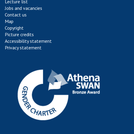
Lecture list
Jobs and vacancies
Contact us
Map
Copyright
Picture credits
Accessibility statement
Privacy statement