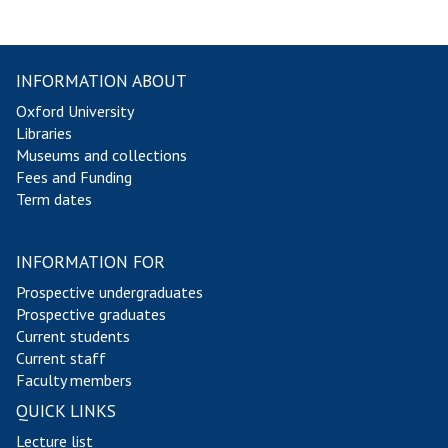
INFORMATION ABOUT
Oxford University
Libraries
Museums and collections
Fees and Funding
Term dates
INFORMATION FOR
Prospective undergraduates
Prospective graduates
Current students
Current staff
Faculty members
QUICK LINKS
Lecture list