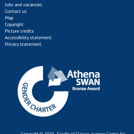
Jobs and vacancies
Contact us
Map
Copyright
Picture credits
Accessibility statement
Privacy statement
Copyright © 2020 - Faculty of Classics, Ioannou Centre for