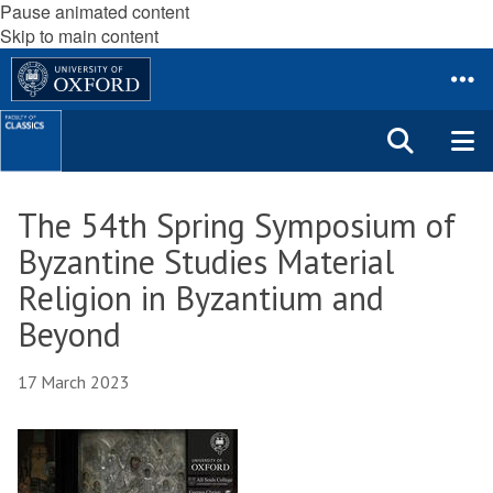
Pause animated content
Skip to main content
The 54th Spring Symposium of
Byzantine Studies Material
Religion in Byzantium and
Beyond
17 March 2023