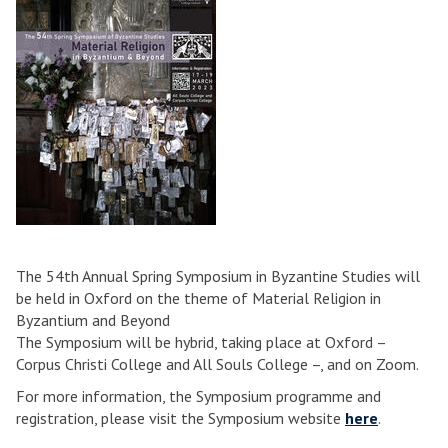
The 54th Annual Spring Symposium in Byzantine Studies will
be held in Oxford on the theme of Material Religion in
Byzantium and Beyond
The Symposium will be hybrid, taking place at Oxford –
Corpus Christi College and All Souls College –, and on Zoom.
For more information, the Symposium programme and
registration, please visit the Symposium website
here
.