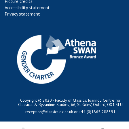
Picture credits
Accessibility statement
Privacy statement
Copyright © 2020 - Faculty of Classics, Ioannou Centre for
Classical & Byzantine Studies, 66, St. Giles', Oxford, OX1 3LU
reception@classics.ox.ac.uk
or +44 (0)1865 288391