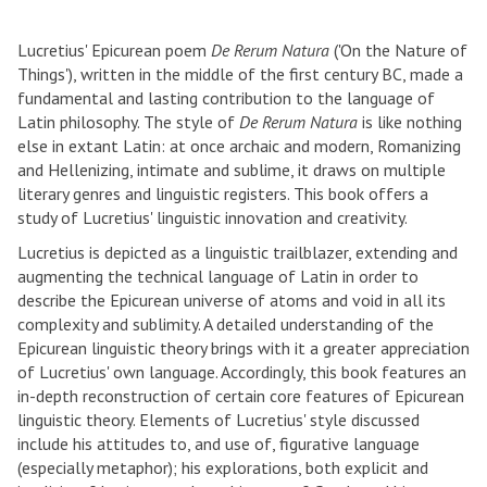
Lucretius' Epicurean poem
De Rerum Natura
('On the Nature of
Things'), written in the middle of the first century BC, made a
fundamental and lasting contribution to the language of
Latin philosophy. The style of
De Rerum Natura
is like nothing
else in extant Latin: at once archaic and modern, Romanizing
and Hellenizing, intimate and sublime, it draws on multiple
literary genres and linguistic registers. This book offers a
study of Lucretius' linguistic innovation and creativity.
Lucretius is depicted as a linguistic trailblazer, extending and
augmenting the technical language of Latin in order to
describe the Epicurean universe of atoms and void in all its
complexity and sublimity. A detailed understanding of the
Epicurean linguistic theory brings with it a greater appreciation
of Lucretius' own language. Accordingly, this book features an
in-depth reconstruction of certain core features of Epicurean
linguistic theory. Elements of Lucretius' style discussed
include his attitudes to, and use of, figurative language
(especially metaphor); his explorations, both explicit and