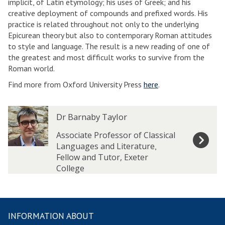
implicit, of Latin etymology; his uses of Greek; and his
creative deployment of compounds and prefixed words. His
practice is related throughout not only to the underlying
Epicurean theory but also to contemporary Roman attitudes
to style and language. The result is a new reading of one of
the greatest and most difficult works to survive from the
Roman world.
Find more from Oxford University Press
here
.
The
D
D
Dr Barnaby Taylor
list
r
r
was
B
B
Associate Professor of Classical
updated
a
a
Languages and Literature
,
r
r
Fellow and Tutor, Exeter
n
n
College
a
a
b
b
y
y
T
T
INFORMATION ABOUT
a
a