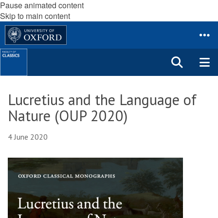
Pause animated content
Skip to main content
Lucretius and the Language of
Nature (OUP 2020)
4 June 2020