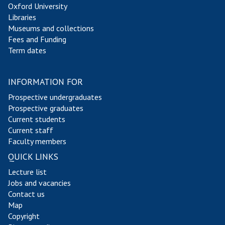
Oxford University
y
y
Libraries
l
l
Museums and collections
o
o
Fees and Funding
r
r
Term dates
INFORMATION FOR
Prospective undergraduates
Prospective graduates
Current students
Current staff
Faculty members
QUICK LINKS
Lecture list
Jobs and vacancies
Contact us
Map
Copyright