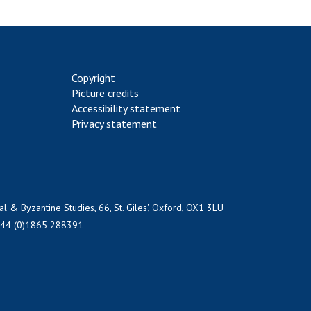
Copyright
Picture credits
Accessibility statement
Privacy statement
al & Byzantine Studies, 66, St. Giles', Oxford, OX1 3LU
+44 (0)1865 288391