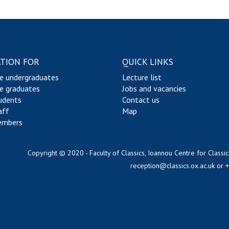
TION FOR
QUICK LINKS
e undergraduates
Lecture list
e graduates
Jobs and vacancies
udents
Contact us
aff
Map
embers
Copyright © 2020 - Faculty of Classics, Ioannou Centre for Classic
reception@classics.ox.ac.uk
or 