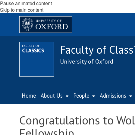
Pause animated content
Skip to main content
Faculty of Class
University of Oxford
Home
About Us
People
Admissions
Congratulations to Wo
Fellowship