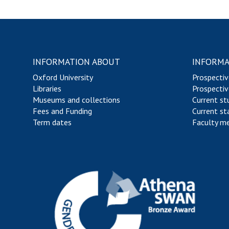
INFORMATION ABOUT
INFORMA
Oxford University
Prospectiv
Libraries
Prospectiv
Museums and collections
Current st
Fees and Funding
Current st
Term dates
Faculty m