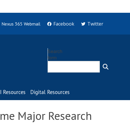
Facebook
Twitter
Nexus 365 Webmail
Search
form
I Resources
Digital Resources
lme Major Research