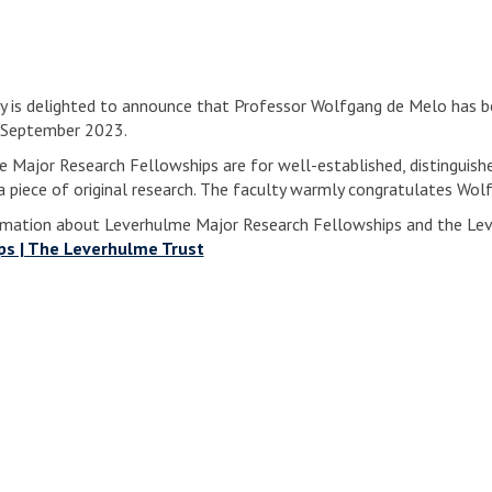
y is delighted to announce that Professor Wolfgang de Melo has 
n September 2023.
 Major Research Fellowships are for well-established, distinguishe
 piece of original research. The faculty warmly congratulates Wol
mation about Leverhulme Major Research Fellowships and the Lev
ps | The Leverhulme Trust