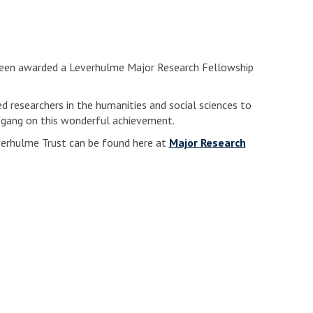
been awarded a Leverhulme Major Research Fellowship
d researchers in the humanities and social sciences to
fgang on this wonderful achievement.
erhulme Trust can be found here at
Major Research