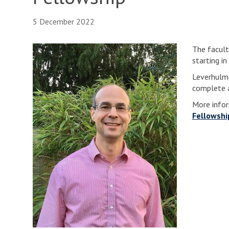
5 December 2022
The facult
starting i
Leverhulme
complete a
More infor
Fellowshi