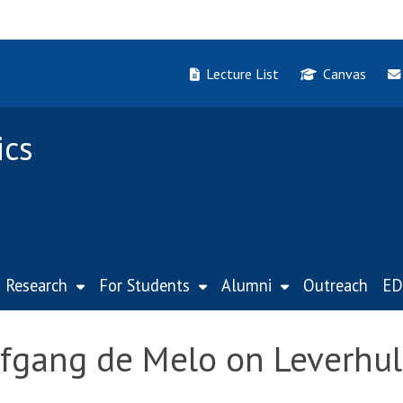
Lecture List
Canvas
ics
Research
For Students
Alumni
Outreach
ED
lfgang de Melo on Leverhu