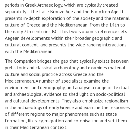
periods in Greek Archaeology, which are typically treated
separately – the Late Bronze Age and the Early Iron Age. It
presents in-depth exploration of the society and the material
culture of Greece and the Mediterranean, from the 14th to
the early 7th centuries BC. This two-volumes reference sets
Aegean developments within their broader geographic and
cultural context, and presents the wide-ranging interactions
with the Mediterranean.
The Companion bridges the gap that typically exists between
prehistoric and classical archaeology and examines material
culture and social practice across Greece and the
Mediterranean. A number of specialists examine the
environment and demography, and analyse a range of textual
and archaeological evidence to shed light on socio-political
and cultural developments. They also emphasize regionalism
in the archaeology of early Greece and examine the responses
of different regions to major phenomena such as state
formation, literacy, migration and colonisation and set them
in their Mediterranean context.