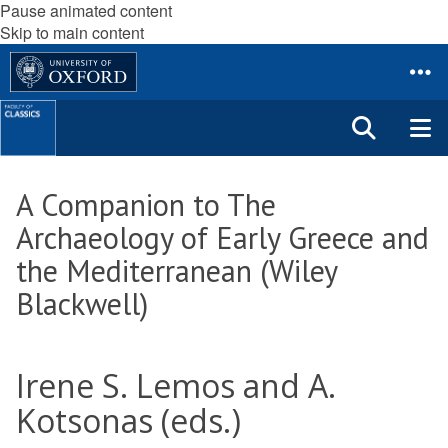
Pause animated content
Skip to main content
A Companion to The
Archaeology of Early Greece and
the Mediterranean (Wiley
Blackwell)
Irene S. Lemos and A.
Kotsonas (eds.)