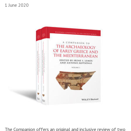
1 June 2020
The Companion offers an original and inclusive review of two