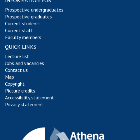
INFORMATION FOR
s
s
Prospective undergraduates
Prospective graduates
Current students
Current staff
Faculty members
QUICK LINKS
Lecture list
Jobs and vacancies
Contact us
Map
Copyright
Picture credits
Accessibility statement
Privacy statement