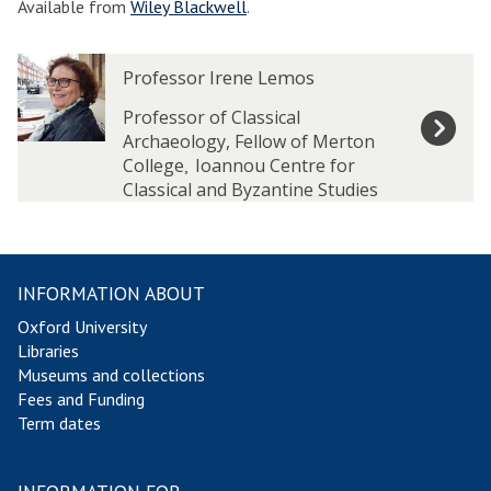
Available from
Wiley Blackwell
.
The
P
P
Professor Irene Lemos
list
r
r
was
o
o
Professor of Classical
updated
f
f
Archaeology, Fellow of Merton
e
e
College
Ioannou Centre for
,
s
s
Classical and Byzantine Studies
s
s
o
o
r
r
I
I
INFORMATION ABOUT
r
r
Oxford University
e
e
Libraries
n
n
Museums and collections
e
e
Fees and Funding
L
L
Term dates
e
e
m
m
o
o